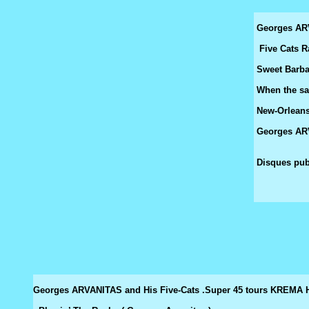
Georges AR
Five Cats R
Sweet Barbar
When the sai
New-Orleans 
Georges ARV
Disques pub
Georges ARVANITAS and His Five-Cats .Super 45 tours KREM