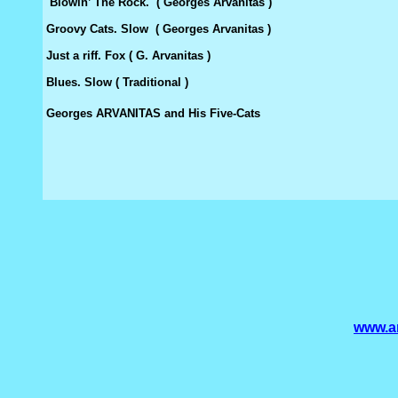
Blowin’ The Rock. ( Georges Arvanitas )
Groovy Cats. Slow ( Georges Arvanitas )
Just a riff. Fox ( G. Arvanitas )
Blues. Slow ( Traditional )
Georges ARVANITAS and His Five-Cats
www.am