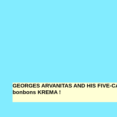
GEORGES ARVANITAS AND HIS FIVE-CA
bonbons KREMA !