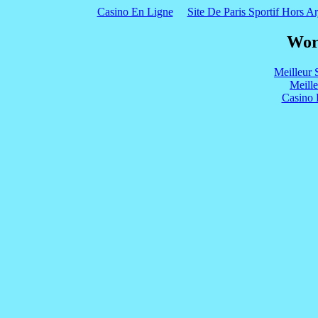
Casino En Ligne
Site De Paris Sportif Hors Ar
Wor
Meilleur 
Meill
Casino 